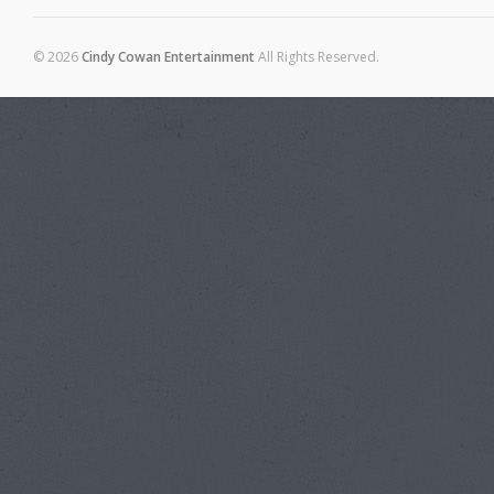
© 2026
Cindy Cowan Entertainment
All Rights Reserved.