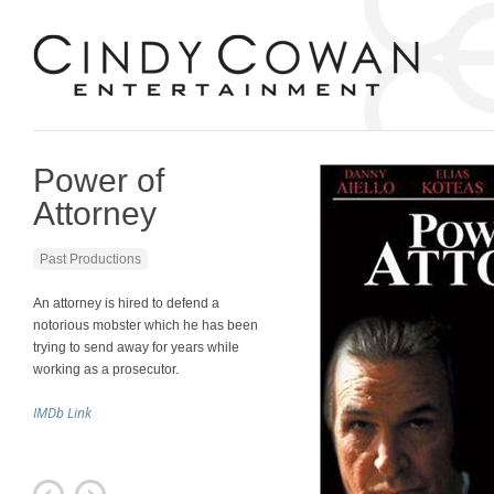
Power of
Attorney
Past Productions
An attorney is hired to defend a
notorious mobster which he has been
trying to send away for years while
working as a prosecutor.
IMDb Link