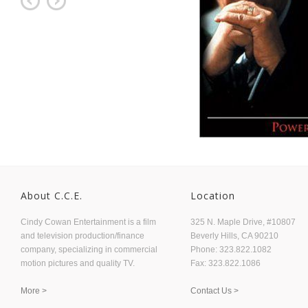
About C.C.E.
Location
Cindy Cowan Entertainment is a film
325 N. Maple Drive, #10807
and television production/finance
Beverly Hills, CA 90210
company, specializing in commercial
Phone: 323.822.1082
motion pictures and quality TV.
Fax: 323.822.1086
More >
Contact Us >