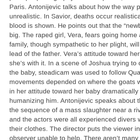
Paris. Antonijevic talks about how the way p
unrealistic. In Savior, deaths occur realistic
blood is shown. He points out that the “newb
big. The raped girl, Vera, fears going home 
family, though sympathetic to her plight, wil
lead of the father. Vera’s attitude toward h
she’s with it. In a scene of Joshua trying to 
the baby, steadicam was used to follow Quai
movements depended on where the goats we
in her attitude toward her baby dramatically 
humanizing him. Antonijevic speaks about th
the sequence of a mass slaughter near a ri
and the actors were all experienced divers 
their clothes. The director puts the viewer in
observer unable to help. There aren’t many