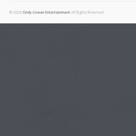
© 2026
Cindy Cowan Entertainment
All Rights Reserved.