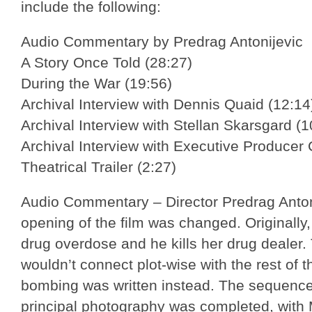
include the following:
Audio Commentary by Predrag Antonijevic
A Story Once Told (28:27)
During the War (19:56)
Archival Interview with Dennis Quaid (12:14
Archival Interview with Stellan Skarsgard (1
Archival Interview with Executive Producer
Theatrical Trailer (2:27)
Audio Commentary – Director Predrag Antoni
opening of the film was changed. Originally,
drug overdose and he kills her drug dealer. T
wouldn’t connect plot-wise with the rest of th
bombing was written instead. The sequence 
principal photography was completed, with M