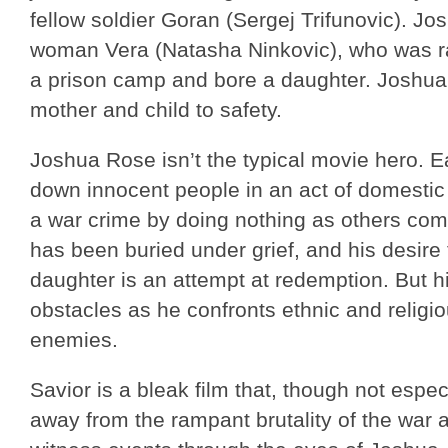
fellow soldier Goran (Sergej Trifunovic). Jo
woman Vera (Natasha Ninkovic), who was r
a prison camp and bore a daughter. Joshua 
mother and child to safety.
Joshua Rose isn’t the typical movie hero. Ea
down innocent people in an act of domestic 
a war crime by doing nothing as others comm
has been buried under grief, and his desire
daughter is an attempt at redemption. But hi
obstacles as he confronts ethnic and religi
enemies.
Savior is a bleak film that, though not espec
away from the rampant brutality of the war a