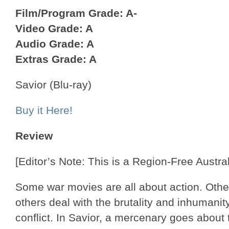
Film/Program Grade: A-
Video Grade: A
Audio Grade: A
Extras Grade: A
Savior (Blu-ray)
Buy it Here!
Review
[Editor’s Note: This is a Region-Free Austral
Some war movies are all about action. Others
others deal with the brutality and inhumani
conflict. In Savior, a mercenary goes about t