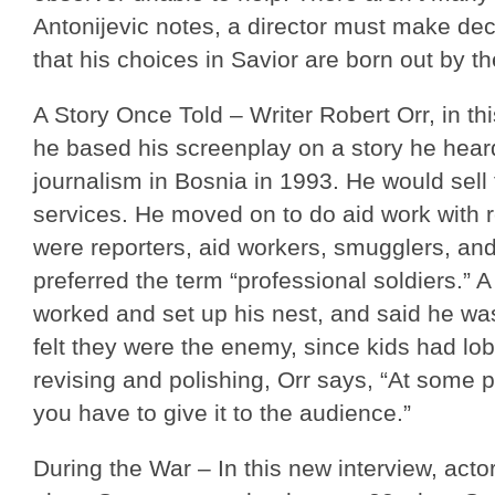
Antonijevic notes, a director must make dec
that his choices in Savior are born out by the
A Story Once Told – Writer Robert Orr, in th
he based his screenplay on a story he hear
journalism in Bosnia in 1993. He would sell
services. He moved on to do aid work with r
were reporters, aid workers, smugglers, a
preferred the term “professional soldiers.” 
worked and set up his nest, and said he was 
felt they were the enemy, since kids had l
revising and polishing, Orr says, “At some p
you have to give it to the audience.”
During the War – In this new interview, acto