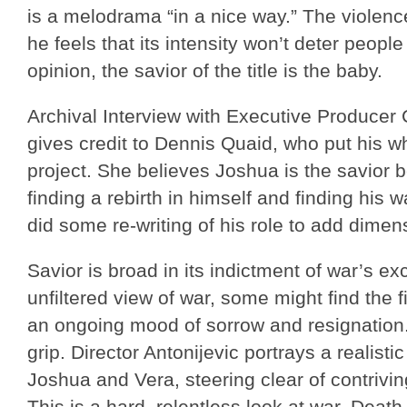
is a melodrama “in a nice way.” The violence 
he feels that its intensity won’t deter people
opinion, the savior of the title is the baby.
Archival Interview with Executive Produce
gives credit to Dennis Quaid, who put his wh
project. She believes Joshua is the savior b
finding a rebirth in himself and finding his
did some re-writing of his role to add dimens
Savior is broad in its indictment of war’s e
unfiltered view of war, some might find the 
an ongoing mood of sorrow and resignation.
grip. Director Antonijevic portrays a realist
Joshua and Vera, steering clear of contrivin
This is a hard, relentless look at war. Dea