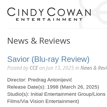
News & Reviews
Savior (Blu-ray Review)
Posted by
CCE
on Jun 13, 2025 in
News & Rev
Director: Predrag Antonijević
Release Date(s): 1998 (March 26, 2025)
Studio(s): Initial Entertainment Group/Lions
Films/Via Vision Entertainment)