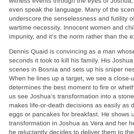
witness events through the eyes of Joshua,
even speak the language. Many of the scen
underscore the senselessness and futility of
wartime necessity. Innocent women and chil
impunity, and it’s the norm rather than the 
Dennis Quaid is convincing as a man whose 
seconds it took to kill his family. His Joshua 
scenes in Bosnia and sets up his sniper ne
When he lines up a target, we see a close-u
determines the best moment to fire or whether
us see Joshua’s transformation into a ston
makes life-or-death decisions as easily as 
eggs or pancakes for breakfast. He shows u
transformation in Joshua as Vera and her 
he reluctantly decides to deliver them to th