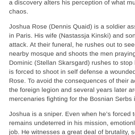
a discovery alters his perception of what m
chaos.
Joshua Rose (Dennis Quaid) is a soldier a
in Paris. His wife (Nastassja Kinski) and son
attack. At their funeral, he rushes out to s
nearby mosque and shoots the men praying 
Dominic (Stellan Skarsgard) rushes to stop 
is forced to shoot in self defense a wound
Rose. To avoid the consequences of their act
the foreign legion and several years later ar
mercenaries fighting for the Bosnian Serbs 
Joshua is a sniper. Even when he’s forced t
remains undeterred in his mission, emotion
job. He witnesses a great deal of brutality, 