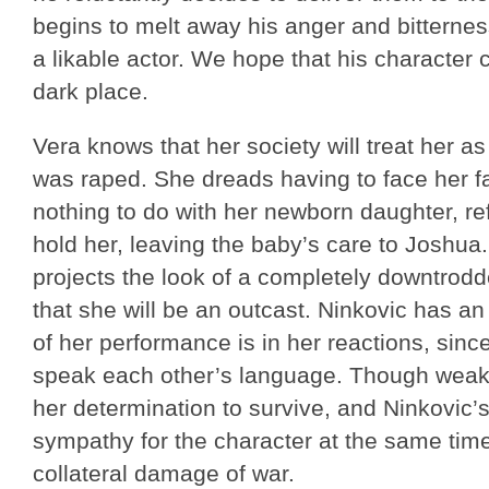
begins to melt away his anger and bitterness.
a likable actor. We hope that his character
dark place.
Vera knows that her society will treat her 
was raped. She dreads having to face her fat
nothing to do with her newborn daughter, re
hold her, leaving the baby’s care to Joshua
projects the look of a completely downtro
that she will be an outcast. Ninkovic has 
of her performance is in her reactions, sin
speak each other’s language. Though weak i
her determination to survive, and Ninkovic’s
sympathy for the character at the same ti
collateral damage of war.