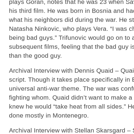
plays Goran, notes that he was 23 when Sav
his third film. He was born in Bosnia and ha
what his neighbors did during the war. He st
Natasha Ninkovic, who plays Vera. “I was ch
being bad guys.” Trifunovic would go on to 
subsequent films, feeling that the bad guy i
than the good guy.
Archival Interview with Dennis Quaid – Quai
script. Though it takes place specifically in
universal anti-war theme. The war was conf
fighting whom. Quaid didn’t want to make a 
knew he would “take heat from all sides.” H
done mostly in Montenegro.
Archival Interview with Stellan Skarsgard –