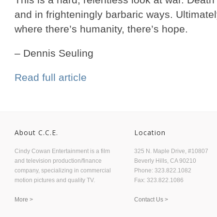
and in frighteningly barbaric ways. Ultimatel
where there’s humanity, there’s hope.
– Dennis Seuling
Read full article
About C.C.E.
Location
Cindy Cowan Entertainment is a film
325 N. Maple Drive, #10807
and television production/finance
Beverly Hills, CA 90210
company, specializing in commercial
Phone: 323.822.1082
motion pictures and quality TV.
Fax: 323.822.1086
More >
Contact Us >