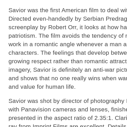
Savior was the first American film to deal wi
Directed even-handedly by Serbian Predrag 
screenplay by Robert Orr, it looks at how h
patriotism. The film avoids the tendency of
work in a romantic angle whenever a man 
characters. The feelings that develop bet
growing respect rather than romantic attracti
imagery, Savior is definitely an anti-war pict
and shows that no one really wins when w
and value for human life.
Savior was shot by director of photography
with Panavision cameras and lenses, finish
presented in the aspect ratio of 2.35:1. Clar
ray from Imprint Films are excellent. Detail