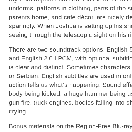
uniforms, patterns in clothing, parts of the sn
parents home, and cafe décor, are nicely d
sparingly. When Joshua is setting up his sh
seeing through the telescopic sight on his rif
There are two soundtrack options, English
and English 2.0 LPCM, with optional subtitl
is clear and distinct. Sometimes characters
or Serbian. English subtitles are used in on
action tells us what’s happening. Sound effe
body being kicked, a huge hammer being u
gun fire, truck engines, bodies falling into 
crying.
Bonus materials on the Region-Free Blu-ray