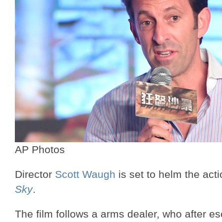
AP Photos
Director
Scott Waugh
is set to helm the actio
Sky
.
The film follows a arms dealer, who after es