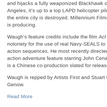
and hijacks a fully weaponized Blackhawk
Angeles, it’s up to a top LAPD helicopter pi
the entire city is destroyed. Millennium Fil
is producing.
Waugh’s feature credits include the film
Act
notoriety for the use of real Navy-SEALS t
action sequences. He most recently direct
action adventure feature starring John Cen
is a Chinese co-production slated for releas
Waugh is repped by Artists First and Stuar
Genow.
Read More