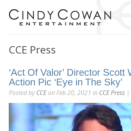
CCE Press
‘Act Of Valor’ Director Scot
Action Pic ‘Eye in The Sky’
Posted by
CCE
on Feb 20, 2021 in
CCE Press