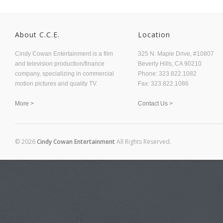
About C.C.E.
Location
Cindy Cowan Entertainment is a film
325 N. Maple Drive, #10807
and television production/finance
Beverly Hills, CA 90210
company, specializing in commercial
Phone: 323.822.1082
motion pictures and quality TV.
Fax: 323.822.1086
More >
Contact Us >
© 2026
Cindy Cowan Entertainment
All Rights Reserved.