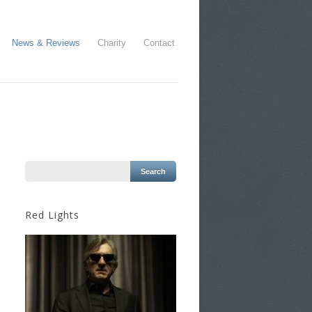
News & Reviews
Charity
Contact
Red Lights