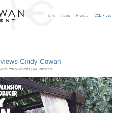
Home
About
Projects
CCE Press
erviews Cindy Cowan
rviews
,
News & Reviews
|
No Comments