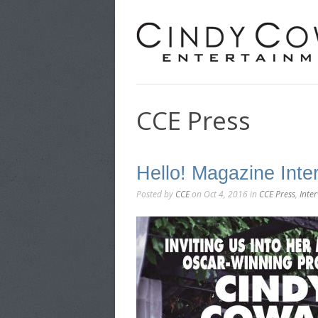
CCE Press
Hello! Magazine Int
Posted by
CCE
on Oct 4, 2016 in
CCE Press
,
Inte