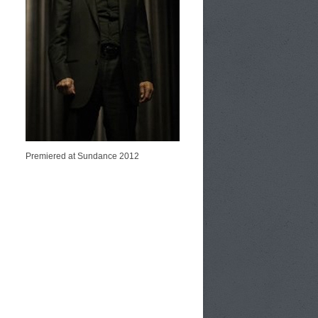
Premiered at Sundance 2012