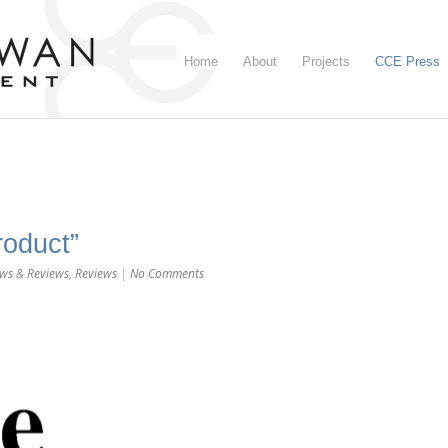
Home
About
Projects
CCE Press
roduct”
ws & Reviews
,
Reviews
|
No Comments