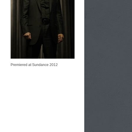
Premiered at Sundance 2012