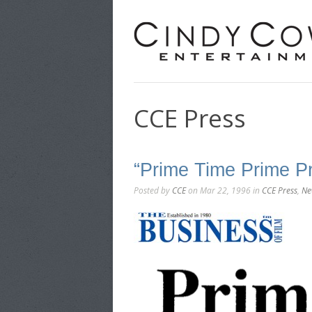
CCE Press
“Prime Time Prime P
Posted by
CCE
on Mar 22, 1996 in
CCE Press
,
Ne