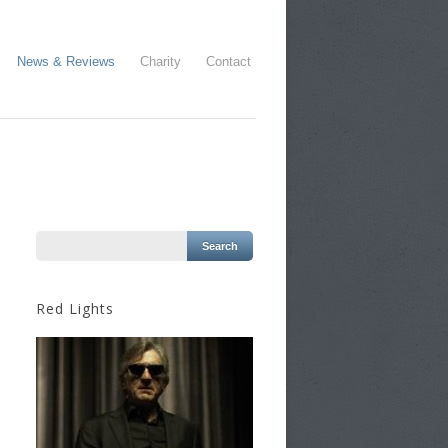
News & Reviews
Charity
Contact
Red Lights