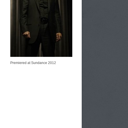
Premiered at Sundance 2012