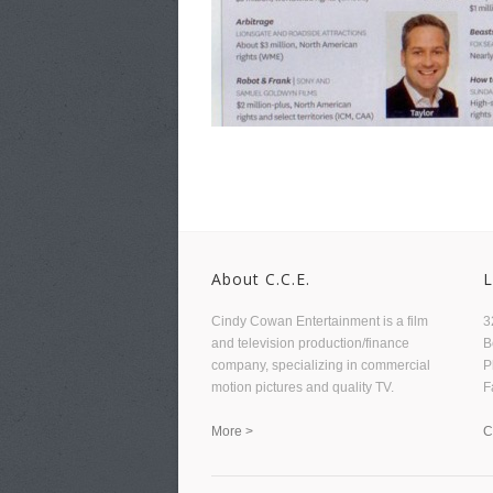
About C.C.E.
L
Cindy Cowan Entertainment is a film
3
and television production/finance
B
company, specializing in commercial
P
motion pictures and quality TV.
F
More >
C