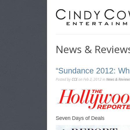
News & Review
“Sundance 2012: Wh
Posted by
CCE
on Feb 2, 2012 in
News & Review
Seven Days of Deals