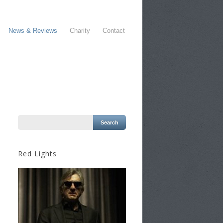
News & Reviews
Charity
Contact
Red Lights