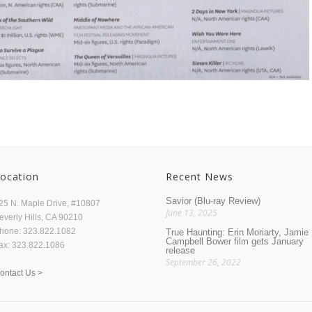
ocation
Recent News
Savior (Blu-ray Review)
25 N. Maple Drive, #10807
June 13, 2025
everly Hills, CA 90210
hone: 323.822.1082
True Haunting: Erin Moriarty, Jamie
Campbell Bower film gets January
ax: 323.822.1086
release
September 26, 2022
ontact Us >