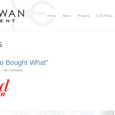
Home
About
Projects
CCE Press
s
o Bought What”
s
|
No Comments