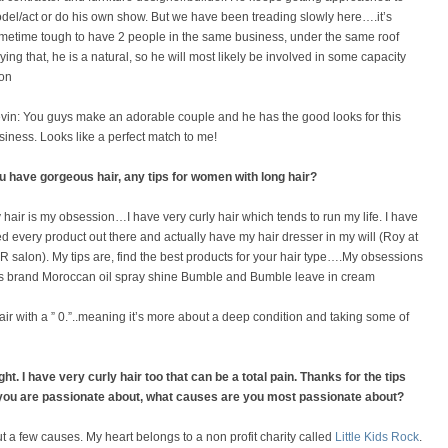
del/act or do his own show. But we have been treading slowly here….it’s
metime tough to have 2 people in the same business, under the same roof
ying that, he is a natural, so he will most likely be involved in some capacity
on
vin: You guys make an adorable couple and he has the good looks for this
siness. Looks like a perfect match to me!
u have gorgeous hair, any tips for women with long hair?
 hair is my obsession…I have very curly hair which tends to run my life. I have
ied every product out there and actually have my hair dresser in my will (Roy at
R salon). My tips are, find the best products for your hair type….My obsessions
his brand Moroccan oil spray shine Bumble and Bumble leave in cream
 hair with a ” 0.”..meaning it’s more about a deep condition and taking some of
ht. I have very curly hair too that can be a total pain. Thanks for the tips
s you are passionate about, what causes are you most passionate about?
 a few causes. My heart belongs to a non profit charity called
Little Kids Rock
.