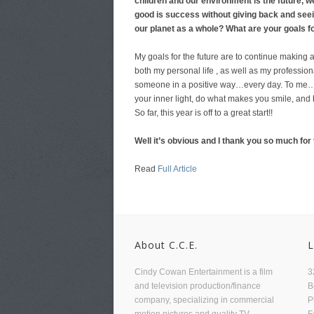
children and our environment is the future, 
good is success without giving back and seei
our planet as a whole?
What are your goals f
My goals for the future are to continue making 
both my personal life , as well as my professional
someone in a positive way…every day. To me…th
your inner light, do what makes you smile, and 
So far, this year is off to a great start!!
Well it’s obvious and I thank you so much for t
Read
Full Article
About C.C.E.
L
Cindy Cowan Entertainment is a film
3
and television production/finance
B
company, specializing in commercial
P