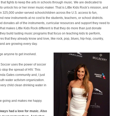
that fights to keep the arts in schools through music. We are dedicated to
to unlock his or her inner music-maker. That is Little Kids Rock’s mission, and
n 325,000 under-served schoolchildren across the U.S. access to fun,
new instruments at no cost to the students, teachers, or school districts.
nd donates all of the instruments, curricular resources and support they need to
 What makes Little Kids Rock different is that they do more than just donate
they build lasting music programs that focus on teaching kids to perform,
 that they already know and love, like rock, pop, blues, hip-hop, country,
 and are growing every day.
age anyone to get involved.
t Soccer uses the power of soccer
o stop the spread of HIV. This
linda Gates community and, I just
outh water activism organization.
very child clean drinking water in
s me going and makes me happy.
ways had a love for music. Also