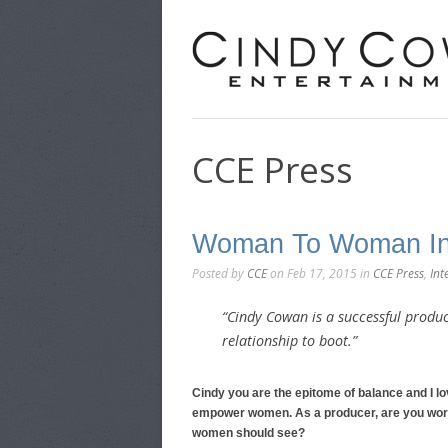
CCE Press
Woman To Woman In
Posted by
CCE
on Feb 17, 2015 in
CCE Press
,
Int
“Cindy Cowan is a successful produc
relationship to boot.”
Cindy you are the epitome of balance and I l
empower women. As a producer, are you work
women should see?