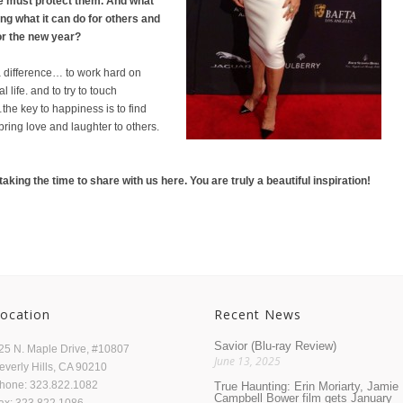
we must protect them. And what
ng what it can do for others and
or the new year?
a difference… to work hard on
 life. and to try to touch
e key to happiness is to find
bring love and laughter to others.
aking the time to share with us here. You are truly a beautiful inspiration!
ocation
Recent News
Savior (Blu-ray Review)
25 N. Maple Drive, #10807
June 13, 2025
everly Hills, CA 90210
hone: 323.822.1082
True Haunting: Erin Moriarty, Jamie
Campbell Bower film gets January