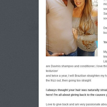
mo
so
Sa
so
De
bu
Yo
My
tr
L&
are Davinis shampoo and conditioner..I love t
texturizer
and twice a year, I will Brazilian straighten my
the frizz out, then going too straight
I always thought your hair was naturally straig
here!
I’m all about giving back to the cause
Love to give back and am very passionate about