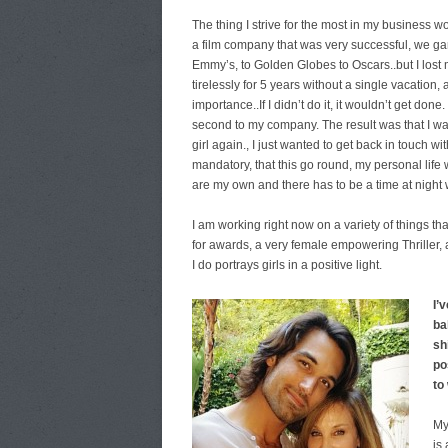
The thing I strive for the most in my business w
a film company that was very successful, we g
Emmy’s, to Golden Globes to Oscars..but I lost 
tirelessly for 5 years without a single vacation,
importance..If I didn’t do it, it wouldn’t get don
second to my company. The result was that I was
girl again., I just wanted to get back in touch
mandatory, that this go round, my personal life 
are my own and there has to be a time at night 
I am working right now on a variety of things t
for awards, a very female empowering Thriller, 
I do portrays girls in a positive light.
I’
ba
sh
pos
to
My
is