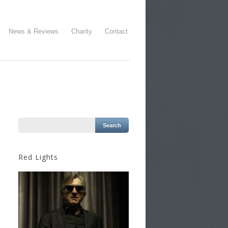
News & Reviews
Charity
Contact
Red Lights