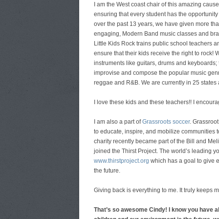
I am the West coast chair of this amazing cause 
ensuring that every student has the opportunity 
over the past 13 years, we have given more tha
engaging, Modern Band music classes and brand 
Little Kids Rock trains public school teachers a
ensure that their kids receive the right to rock!
instruments like guitars, drums and keyboards; 
improvise and compose the popular music genres
reggae and R&B. We are currently in 25 states
I love these kids and these teachers!! I encour
I am also a part of
Grassroots soccer
. Grassroo
to educate, inspire, and mobilize communities t
charity recently became part of the Bill and Me
joined the Thirst Project. The world’s leading y
www.thirstproject.org
which has a goal to give e
the future.
Giving back is everything to me. It truly keep
That’s so awesome Cindy! I know you have al