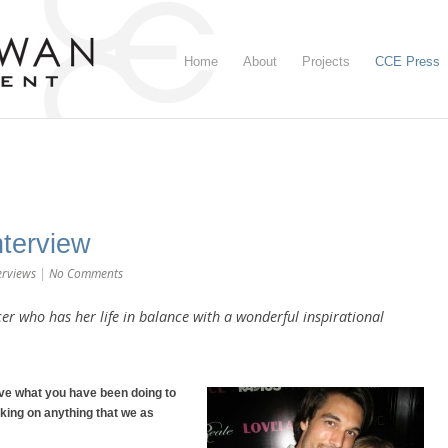
Home
About
Projects
CCE Press
terview
erviews
|
No Comments
er who has her life in balance with a wonderful inspirational
ove what you have been doing to
ing on anything that we as