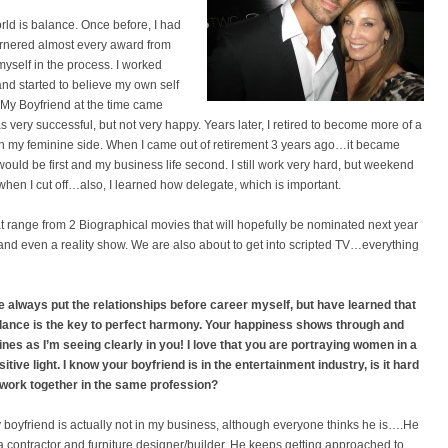
orld is balance. Once before, I had
arnered almost every award from
myself in the process. I worked
 and started to believe my own self
e. My Boyfriend at the time came
 very successful, but not very happy. Years later, I retired to become more of a
 with my feminine side. When I came out of retirement 3 years ago…it became
would be first and my business life second. I still work very hard, but weekend
when I cut off…also, I learned how delegate, which is important.
hat range from 2 Biographical movies that will hopefully be nominated next year
and even a reality show. We are also about to get into scripted TV…everything
ve always put the relationships before career myself, but have learned that
lance is the key to perfect harmony. Your happiness shows through and
ines as I’m seeing clearly in you! I love that you are portraying women in a
itive light.
I know your boyfriend is in the entertainment industry, is it hard
 work together in the same profession?
 boyfriend is actually not in my business, although everyone thinks he is….He
 a contractor and furniture designer/builder. He keeps getting approached to