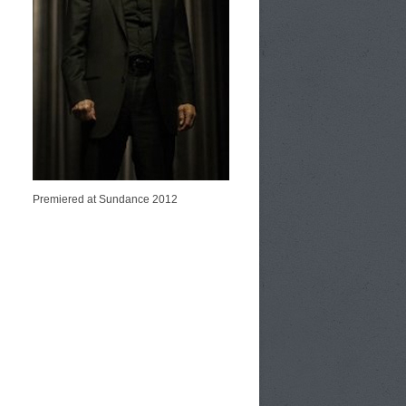
Premiered at Sundance 2012